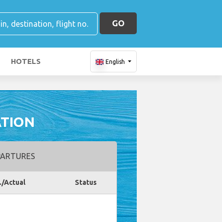
GO
HOTELS
English
ATION
ARTURES
./Actual
Status