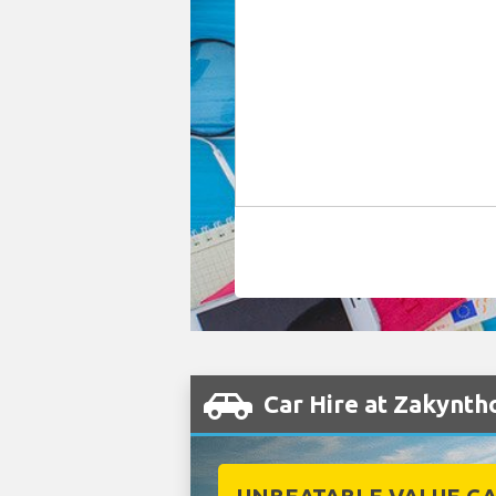
Car Hire at Zakynth