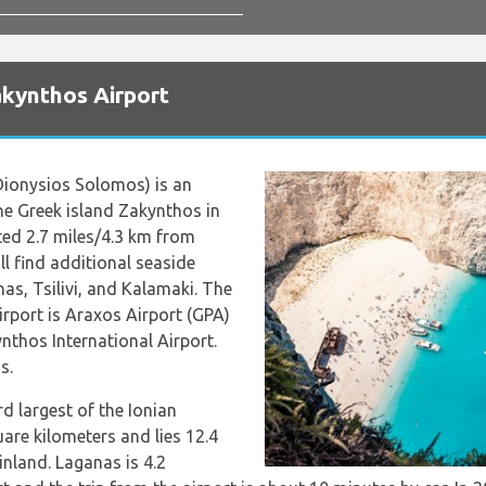
akynthos Airport
ionysios Solomos) is an
the Greek island Zakynthos in
ated 2.7 miles/4.3 km from
l find additional seaside
as, Tsilivi, and Kalamaki. The
airport is Araxos Airport (GPA)
thos International Airport.
s.
rd largest of the Ionian
uare kilometers and lies 12.4
nland. Laganas is 4.2