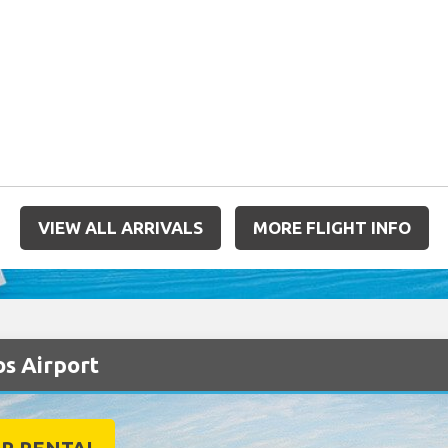
VIEW ALL ARRIVALS
MORE FLIGHT INFO
os Airport