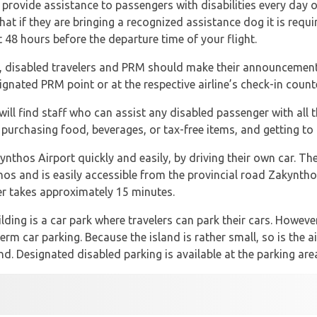
 provide assistance to passengers with disabilities every day of
hat if they are bringing a recognized assistance dog it is requ
st 48 hours before the departure time of your flight.
, disabled travelers and PRM should make their announcement 
signated PRM point or at the respective airline’s check-in count
ill find staff who can assist any disabled passenger with all 
 purchasing food, beverages, or tax-free items, and getting to 
nthos Airport quickly and easily, by driving their own car. The 
hos and is easily accessible from the provincial road Zakynth
ter takes approximately 15 minutes.
lding is a car park where travelers can park their cars. However
erm car parking. Because the island is rather small, so is the a
. Designated disabled parking is available at the parking area