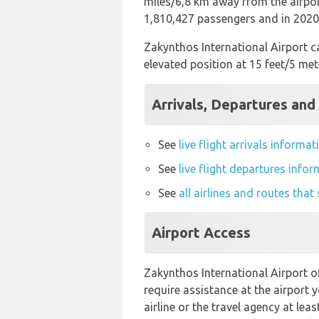
miles/6,8 km away from the airport
1,810,427 passengers and in 2020 
Zakynthos International Airport ca
elevated position at 15 feet/5 met
Arrivals, Departures and
See
live flight arrivals informa
See
live flight departures info
See
all airlines and routes tha
Airport Access
Zakynthos International Airport of
require assistance at the airport 
airline or the travel agency at leas