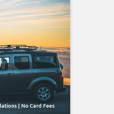
ations | No Card Fees