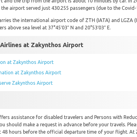
 and the trip from the airport is about 10 minutes by car. In 
the airport served just 430.255 passengers (due to the Covid
rries the international airport code of ZTH (IATA) and LGZA (IC
ers above sea level at 37°45′03″ N and 20°53′03″ E.
 Airlines at Zakynthos Airport
tion at Zakynthos Airport
rmation at Zakynthos Airport
t serve Zakynthos Airport
fers assistance for disabled travelers and Persons with Reduce
you should make a request in advance before your travels. Plea
t 48 hours before the official departure time of your flight. At 