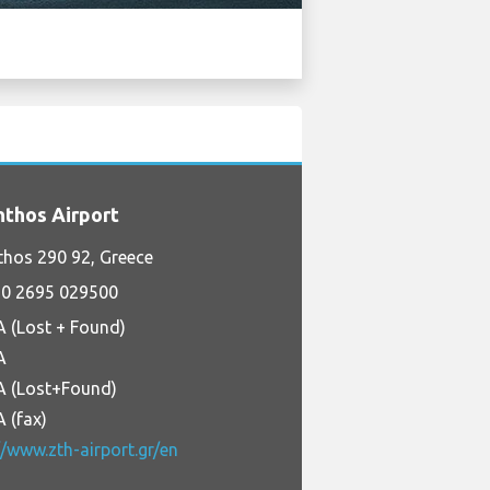
thos Airport
hos 290 92, Greece
0 2695 029500
A (Lost + Found)
A
A (Lost+Found)
 (fax)
//www.zth-airport.gr/en