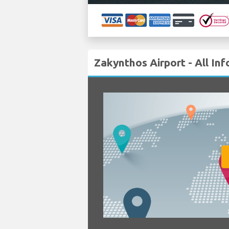
Zakynthos Airport - All In