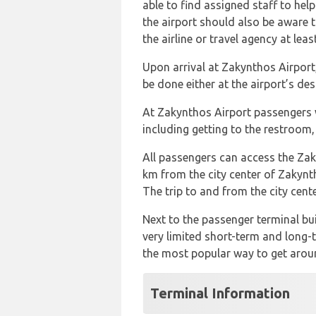
able to find assigned staff to help
the airport should also be aware t
the airline or travel agency at lea
Upon arrival at Zakynthos Airport
be done either at the airport’s de
At Zakynthos Airport passengers w
including getting to the restroom,
All passengers can access the Zaky
km from the city center of Zakynt
The trip to and from the city cen
Next to the passenger terminal bui
very limited short-term and long-t
the most popular way to get around
Terminal Information