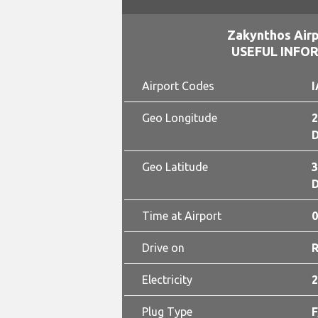
Zakynthos Airp
USEFUL INFO
Airport Codes
I
Geo Longitude
2
D
Geo Latitude
3
D
Time at Airport
0
Drive on
Electricity
2
Plug Type
F