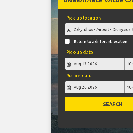
UNBEATABLE VALUE CA
Pick-up location
Return to a different location
Pick-up date
Return date
SEARCH