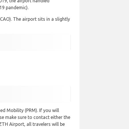
2019, the airport handled
-19 pandemic).
AO). The airport sits in a slightly
d Mobility (PRM). If you will
se make sure to contact either the
ZTH Airport, all travelers will be