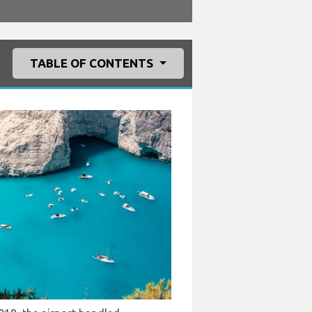
TABLE OF CONTENTS