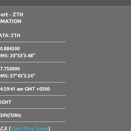
ort - ZTH
RMATION
ATA: ZTH
0.884300
MS: 20°53'3.48''
7.750900
MS: 37°45'3.24''
4:29:42 am GMT +0300
RIGHT
30V/50Hz
,C,E (
View Plug Types
)