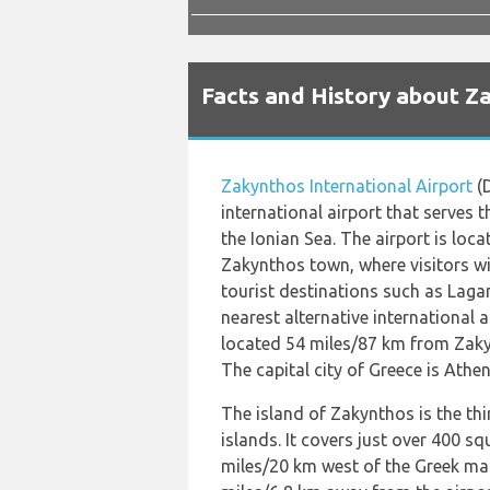
Facts and History about Z
Zakynthos International Airport
(D
international airport that serves 
the Ionian Sea. The airport is loc
Zakynthos town, where visitors wil
tourist destinations such as Lagan
nearest alternative international 
located 54 miles/87 km from Zakyn
The capital city of Greece is Athen
The island of Zakynthos is the thi
islands. It covers just over 400 sq
miles/20 km west of the Greek mai