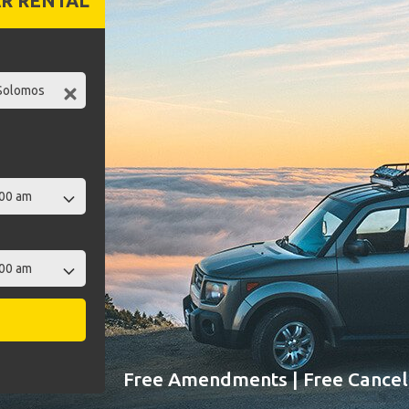
R RENTAL
Free Amendments | Free Cancell