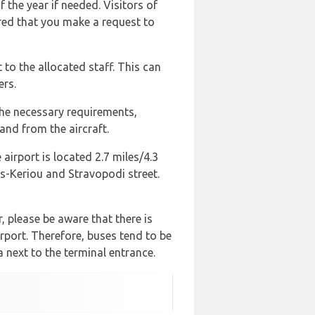
 the year if needed. Visitors of
ired that you make a request to
to the allocated staff. This can
ers.
the necessary requirements,
and from the aircraft.
airport is located 2.7 miles/4.3
os-Keriou and Stravopodi street.
, please be aware that there is
irport. Therefore, buses tend to be
 next to the terminal entrance.