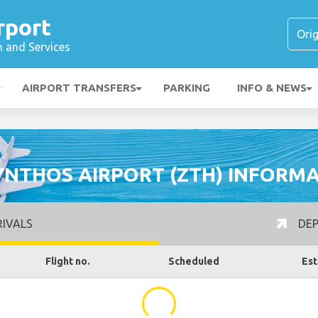
rport
n and Services
AIRPORT TRANSFERS
PARKING
INFO & NEWS
NTHOS AIRPORT (ZTH) INFORM
IVALS
DEP
Flight no.
Scheduled
Est
...