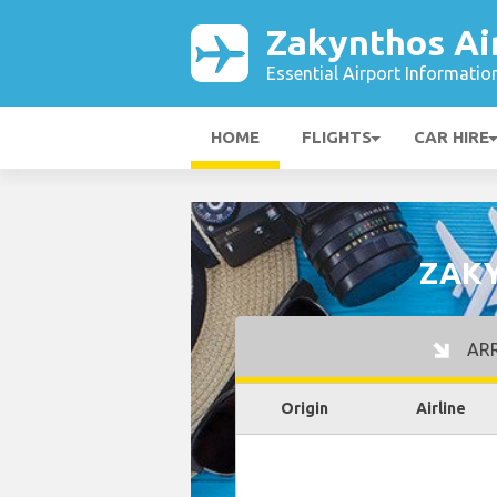
Zakynthos Ai
Essential Airport Informatio
HOME
FLIGHTS
CAR HIRE
ZAKY
ARR
Origin
Airline