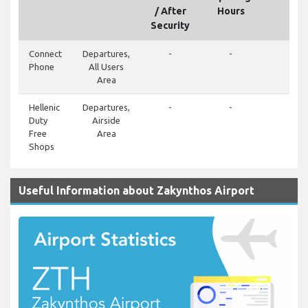
/ After
Hours
Security
Connect
Departures,
-
-
-
Phone
All Users
Area
Hellenic
Departures,
-
-
-
Duty
Airside
Free
Area
Shops
Useful Information about Zakynthos Airport