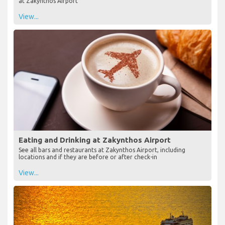
at Zakynthos Airport
View...
Eating and Drinking at Zakynthos Airport
See all bars and restaurants at Zakynthos Airport, including
locations and if they are before or after check-in
View...