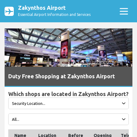
Zakynthos Airport
Essential Airport Information and Services
Duty Free Shopping at Zakynthos Airport
Which shops are located in Zakynthos Airport?
Name
Location
Before
Opening
Teleph