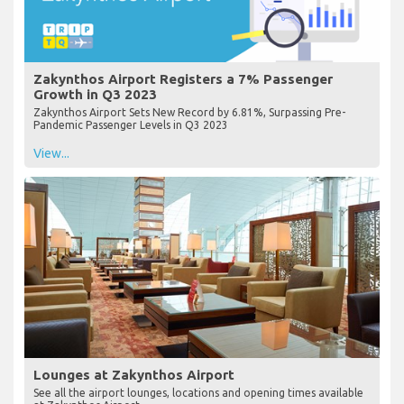
Zakynthos Airport Registers a 7% Passenger
Growth in Q3 2023
Zakynthos Airport Sets New Record by 6.81%, Surpassing Pre-
Pandemic Passenger Levels in Q3 2023
View...
Lounges at Zakynthos Airport
See all the airport lounges, locations and opening times available