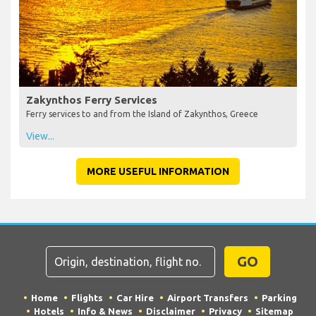
Zakynthos Ferry Services
Ferry services to and from the Island of Zakynthos, Greece
View...
MORE USEFUL INFORMATION
GO
Home
Flights
Car Hire
Airport Transfers
Parking
Hotels
Info & News
Disclaimer
Privacy
Sitemap