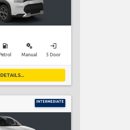
local_gas_station
miscellaneous_services
login
Petrol
Manual
5 Door
DETAILS...
INTERMEDIATE