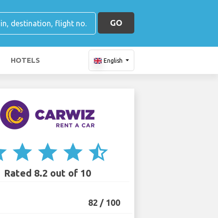
GO
HOTELS
English
ar
star
star
star
star_half
Rated 8.2 out of 10
82 / 100