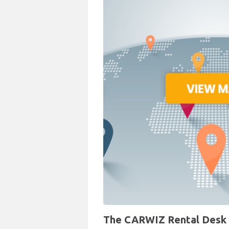
The CARWIZ Rental Desk a