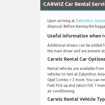
CARWIZ Car Rental Servi
Upon arriving at
Zakynthos Airpo
disposal. Before leaving the bagg
Useful information when r
Additional drivers can be added f
the main driver and are present at
Carwiz Rental Car Option
Rental vehicles are available from
vehicles to rent at Zakynthos Air
Opel Combo + 2 more. You can rent 
Fuel: Pick up and return full. 7 ma
air conditioning.
Carwiz Rental Vehicle Typ