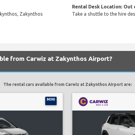
Rental Desk Location: Out 
akynthos, Zakynthos
Take a shuttle to the hire des
able from Carwiz at Zakynthos Airport?
The rental cars available from Carwiz at Zakynthos Airport are:
MINI