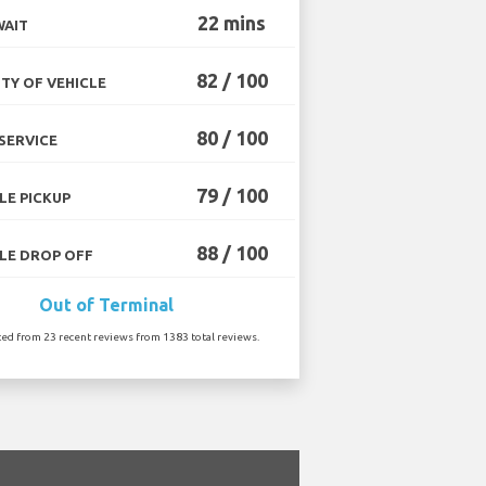
22 mins
WAIT
82 / 100
TY OF VEHICLE
80 / 100
SERVICE
79 / 100
LE PICKUP
88 / 100
LE DROP OFF
Out of Terminal
ted from 23 recent reviews from 1383 total reviews.