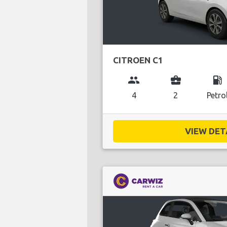
CITROEN C1
group
business_center
local_gas_station
4
2
Petro
VIEW DETA