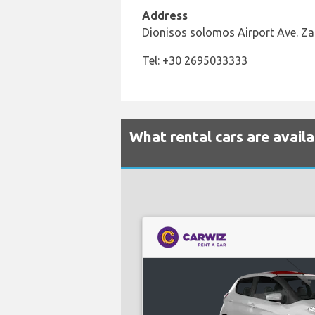
Address
Dionisos solomos Airport Ave. Z
Tel: +30 2695033333
What rental cars are avail