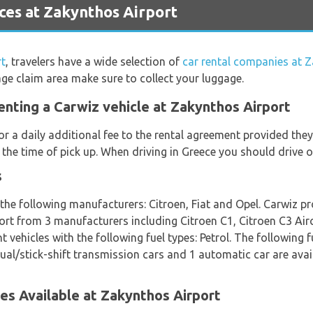
ces at Zakynthos Airport
rt
, travelers have a wide selection of
car rental companies at 
age claim area make sure to collect your luggage.
enting a Carwiz vehicle at Zakynthos Airport
or a daily additional fee to the rental agreement provided th
 the time of pick up. When driving in Greece you should drive o
s
 the following manufacturers: Citroen, Fiat and Opel. Carwiz pr
port from 3 manufacturers including Citroen C1, Citroen C3 Air
vehicles with the following fuel types: Petrol. The following fu
nual/stick-shift transmission cars and 1 automatic car are avail
es Available at Zakynthos Airport