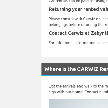
Car rentals can be paid for using
Returning your rented veh
Please consult with Carwiz on inst
belongings before returning the ke
Contact Carwiz at Zakynt
For additional information pleas
Where is the CARWIZ Ren
Exit the arrivals and walk to the m
sign with our brand. Contact nu