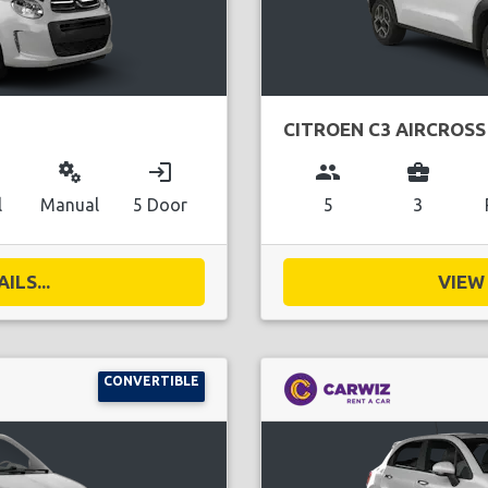
CITROEN C3 AIRCROSS
miscellaneous_services
login
group
business_center
l
Manual
5 Door
5
3
ILS...
VIEW 
CONVERTIBLE