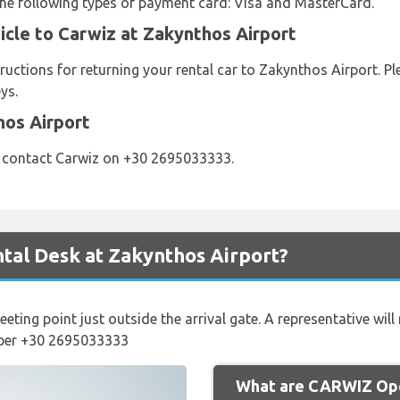
 the following types of payment card: Visa and MasterCard.
icle to Carwiz at Zakynthos Airport
ructions for returning your rental car to Zakynthos Airport. P
ys.
hos Airport
e contact Carwiz on +30 2695033333.
tal Desk at Zakynthos Airport?
eeting point just outside the arrival gate. A representative wil
mber +30 2695033333
What are CARWIZ Ope