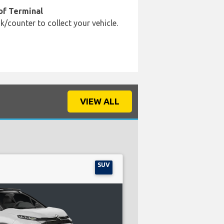
of Terminal
k/counter to collect your vehicle.
VIEW ALL
SUV