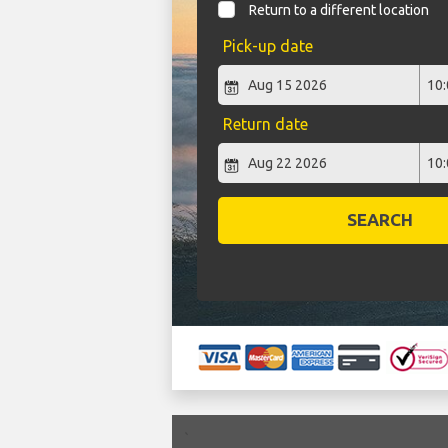
Return to a different location
Pick-up date
Return date
SEARCH
`