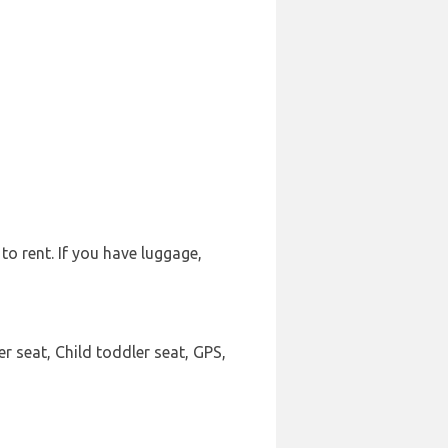
to rent. If you have luggage,
r seat, Child toddler seat, GPS,