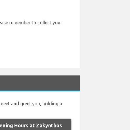
lease remember to collect your
l meet and greet you, holding a
ning Hours at Zakynthos