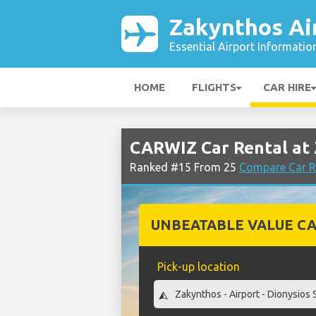
Zakynthos Ai
Essential Airport Informatio
HOME
FLIGHTS
CAR HIRE
CARWIZ Car Rental at 
Ranked #15 From 25
Compare Car R
UNBEATABLE VALUE CA
Pick-up location