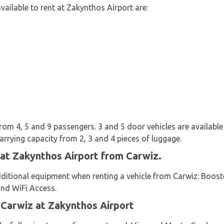
vailable to rent at Zakynthos Airport are:
from 4, 5 and 9 passengers. 3 and 5 door vehicles are available 
arrying capacity from 2, 3 and 4 pieces of luggage.
 at Zakynthos Airport from Carwiz.
dditional equipment when renting a vehicle from Carwiz: Booste
and WiFi Access.
 Carwiz at Zakynthos Airport