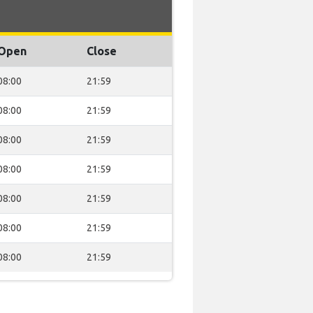
Open
Close
08:00
21:59
08:00
21:59
08:00
21:59
08:00
21:59
08:00
21:59
08:00
21:59
08:00
21:59