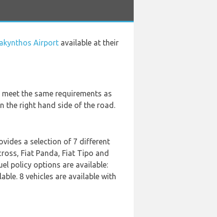
Zakynthos Airport
available at their
ey meet the same requirements as
n the right hand side of the road.
ovides a selection of 7 different
cross, Fiat Panda, Fiat Tipo and
el policy options are available:
able. 8 vehicles are available with