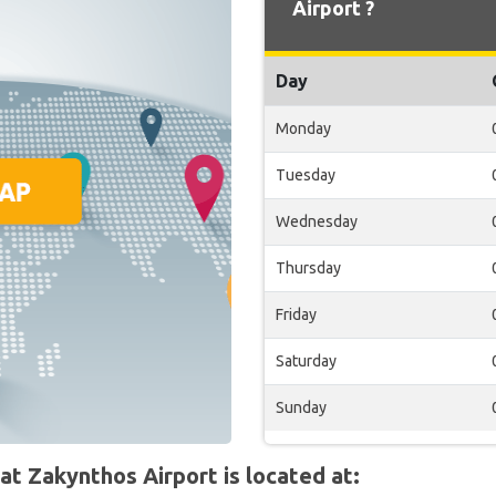
Airport ?
Day
Monday
Tuesday
Wednesday
Thursday
Friday
Saturday
Sunday
t Zakynthos Airport is located at: