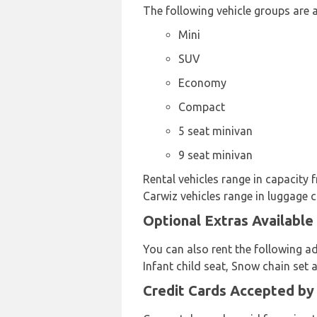
The following vehicle groups are a
Mini
SUV
Economy
Compact
5 seat minivan
9 seat minivan
Rental vehicles range in capacity 
Carwiz vehicles range in luggage c
Optional Extras Available
You can also rent the following a
Infant child seat, Snow chain set 
Credit Cards Accepted by