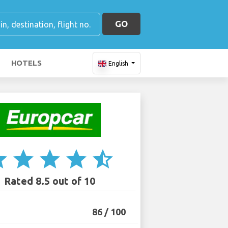
GO
HOTELS
English
ar
star
star
star
star_half
Rated 8.5 out of 10
86 / 100