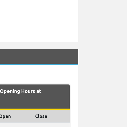
Opening Hours at
Open
Close