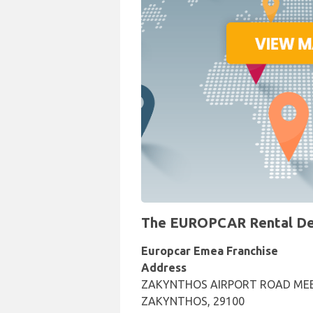
The EUROPCAR Rental Desk
Europcar Emea Franchise
Address
ZAKYNTHOS AIRPORT ROAD MEE
ZAKYNTHOS, 29100