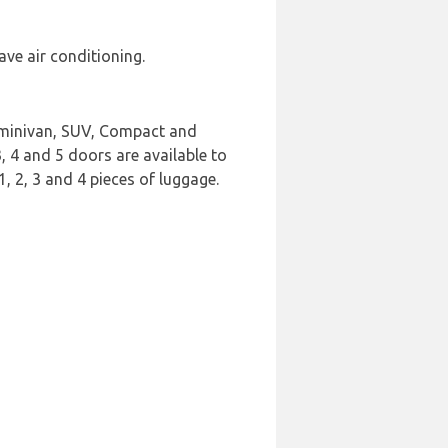
ave air conditioning.
t minivan, SUV, Compact and
3, 4 and 5 doors are available to
, 2, 3 and 4 pieces of luggage.