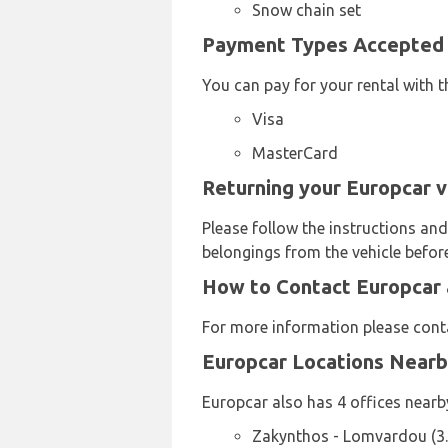
Snow chain set
Payment Types Accepted b
You can pay for your rental with t
Visa
MasterCard
Returning your Europcar v
Please follow the instructions and
belongings from the vehicle before
How to Contact Europcar 
For more information please cont
Europcar Locations Near
Europcar also has 4 offices nearby
Zakynthos - Lomvardou (3