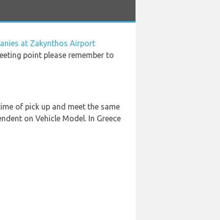
anies at Zakynthos Airport
meeting point please remember to
 time of pick up and meet the same
pendent on Vehicle Model. In Greece