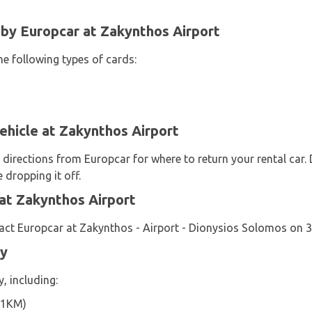
y Europcar at Zakynthos Airport
he following types of cards:
ehicle at Zakynthos Airport
 directions from Europcar for where to return your rental car.
 dropping it off.
at Zakynthos Airport
act Europcar at Zakynthos - Airport - Dionysios Solomos on 
by
, including:
.1KM)