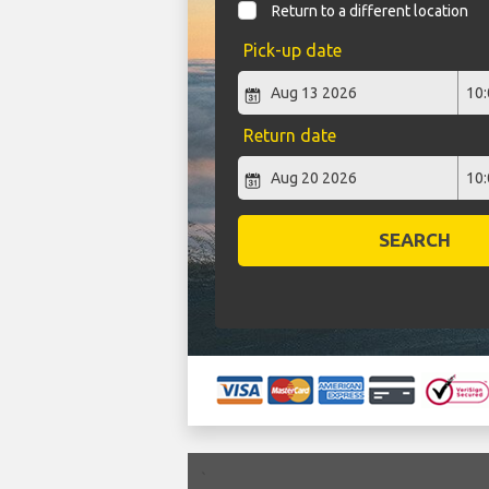
Return to a different location
Pick-up date
Return date
SEARCH
`