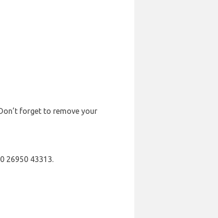
 Don’t forget to remove your
30 26950 43313.