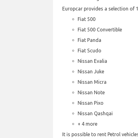
Europcar provides a selection of 1
Fiat 500
Fiat 500 Convertible
Fiat Panda
Fiat Scudo
Nissan Evalia
Nissan Juke
Nissan Micra
Nissan Note
Nissan Pixo
Nissan Qashqai
+ 4 more
It is possible to rent Petrol vehicl