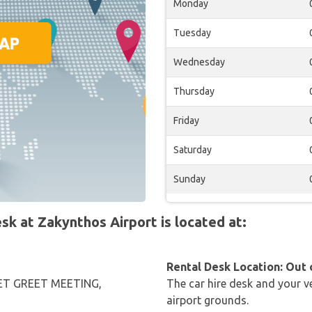
Monday
Tuesday
Wednesday
Thursday
Friday
Saturday
Sunday
 at Zakynthos Airport is located at:
Rental Desk Location: Out 
T GREET MEETING,
The car hire desk and your ve
airport grounds.