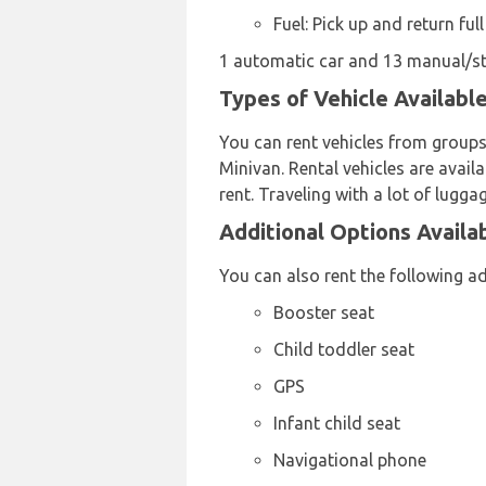
Fuel: Pick up and return full
1 automatic car and 13 manual/stic
Types of Vehicle Availabl
You can rent vehicles from groups
Minivan. Rental vehicles are availa
rent. Traveling with a lot of lugg
Additional Options Availa
You can also rent the following a
Booster seat
Child toddler seat
GPS
Infant child seat
Navigational phone