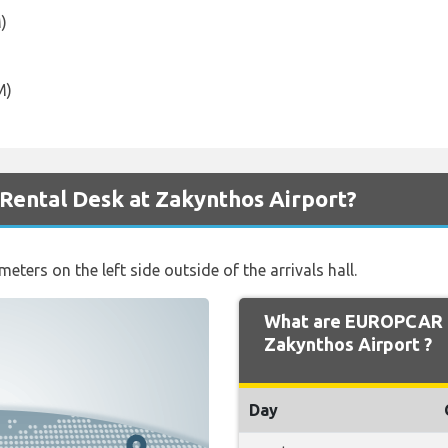
)
M)
ental Desk at Zakynthos Airport?
ters on the left side outside of the arrivals hall.
What are EUROPCAR 
Zakynthos Airport ?
Day