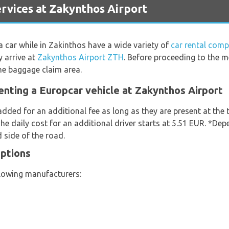
vices at Zakynthos Airport
 a car while in Zakinthos have a wide variety of
car rental comp
y arrive at
Zakynthos Airport ZTH
. Before proceeding to the 
the baggage claim area.
enting a Europcar vehicle at Zakynthos Airport
added for an additional fee as long as they are present at the
he daily cost for an additional driver starts at 5.51 EUR. *De
 side of the road.
Options
llowing manufacturers: