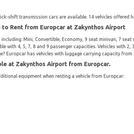
k-shift transmission cars are available. 14 vehicles offered h
e to Rent from Europcar at Zakynthos Airport
 including: Mini, Convertible, Economy, 9 seat minivan, 7 sea
ble with 4, 5, 7, 8 and 9 passenger capacities. Vehicles with 2, 
age? Europcar has vehicles with luggage carrying capacity from 1
ble at Zakynthos Airport from Europcar.
dditional equipment when renting a vehicle from Europcar: