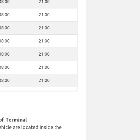
08:00
21:00
08:00
21:00
08:00
21:00
08:00
21:00
08:00
21:00
08:00
21:00
08:00
21:00
of Terminal
hicle are located inside the