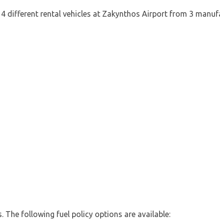
4 different rental vehicles at Zakynthos Airport from 3 manufa
es. The following fuel policy options are available: