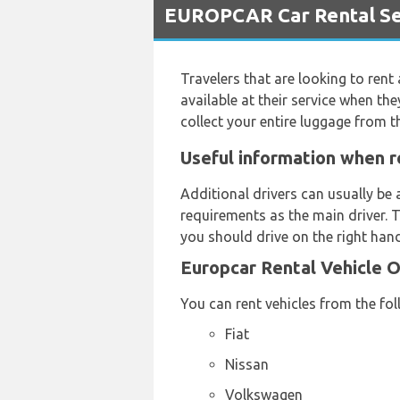
EUROPCAR Car Rental Ser
Travelers that are looking to rent
available at their service when the
collect your entire luggage from 
Useful information when r
Additional drivers can usually be 
requirements as the main driver. T
you should drive on the right hand
Europcar Rental Vehicle 
You can rent vehicles from the fo
Fiat
Nissan
Volkswagen