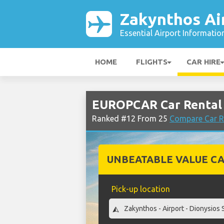
Zakynthos Ai
Essential Airport Informatio
HOME
FLIGHTS
CAR HIRE
EUROPCAR Car Rental 
Ranked #12 From 25
Compare Car R
UNBEATABLE VALUE CA
Pick-up location