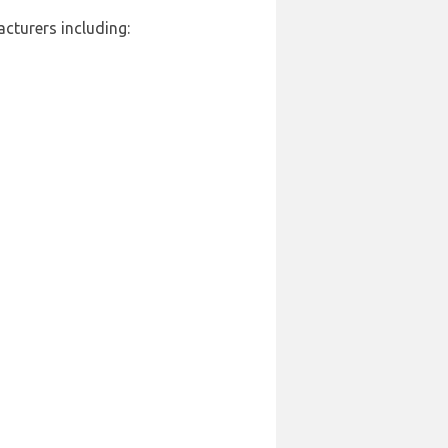
cturers including: