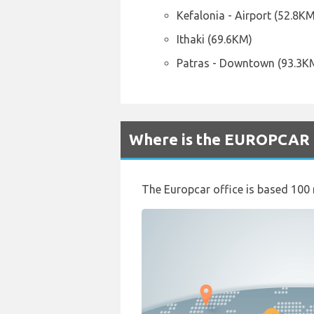
Kefalonia - Airport (52.8KM
Ithaki (69.6KM)
Patras - Downtown (93.3K
Where is the EUROPCAR R
The Europcar office is based 100 me