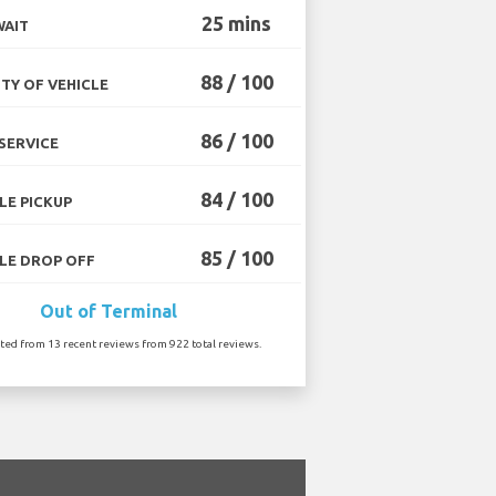
25 mins
WAIT
88 / 100
TY OF VEHICLE
86 / 100
SERVICE
84 / 100
LE PICKUP
85 / 100
LE DROP OFF
Out of Terminal
ated from 13 recent reviews from 922 total reviews.