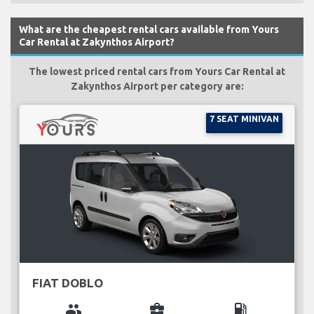
What are the cheapest rental cars available from Yours
Car Rental at Zakynthos Airport?
The lowest priced rental cars from Yours Car Rental at
Zakynthos Airport per category are:
7 SEAT MINIVAN
FIAT DOBLO
group
business_center
local_gas_station