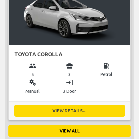
TOYOTA COROLLA
group
business_center
local_gas_station
5
3
Petrol
miscellaneous_services
login
Manual
3 Door
VIEW DETAILS...
VIEW ALL