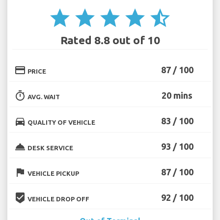
star
star
star
star
star_half
Rated 8.8 out of 10
credit_card
87 / 100
PRICE
timer
20 mins
AVG. WAIT
directions_car
83 / 100
QUALITY OF VEHICLE
room_service
93 / 100
DESK SERVICE
flag
87 / 100
VEHICLE PICKUP
beenhere
92 / 100
VEHICLE DROP OFF