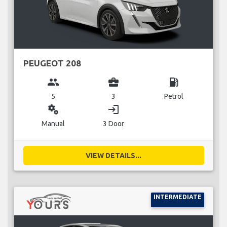
PEUGEOT 208
group
business_center
local_gas_station
5
3
Petrol
miscellaneous_services
login
Manual
3 Door
VIEW DETAILS...
INTERMEDIATE