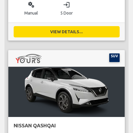
miscellaneous_services
login
Manual
5 Door
VIEW DETAILS...
SUV
NISSAN QASHQAI