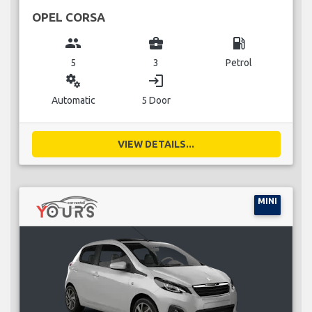
OPEL CORSA
group
business_center
local_gas_station
5
3
Petrol
miscellaneous_services
login
Automatic
5 Door
VIEW DETAILS...
MINI