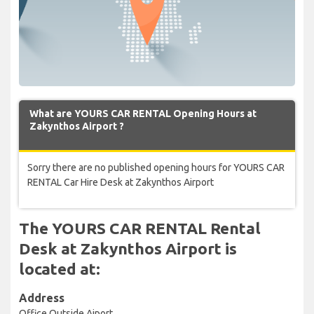
What are YOURS CAR RENTAL Opening Hours at
Zakynthos Airport ?
Sorry there are no published opening hours for YOURS CAR
RENTAL Car Hire Desk at Zakynthos Airport
The YOURS CAR RENTAL Rental
Desk at Zakynthos Airport is
located at:
Address
Office Outside Aiport,