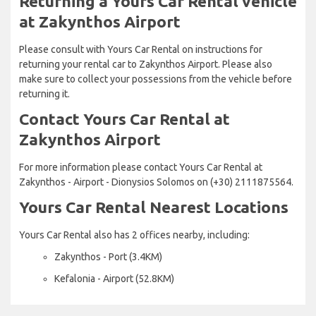
Returning a Yours Car Rental vehicle
at Zakynthos Airport
Please consult with Yours Car Rental on instructions for
returning your rental car to Zakynthos Airport. Please also
make sure to collect your possessions from the vehicle before
returning it.
Contact Yours Car Rental at
Zakynthos Airport
For more information please contact Yours Car Rental at
Zakynthos - Airport - Dionysios Solomos on (+30) 2111875564.
Yours Car Rental Nearest Locations
Yours Car Rental also has 2 offices nearby, including:
Zakynthos - Port (3.4KM)
Kefalonia - Airport (52.8KM)