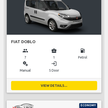
FIAT DOBLO
group
business_center
local_gas_station
7
1
Petrol
miscellaneous_services
login
Manual
5 Door
VIEW DETAILS...
ECONOMY