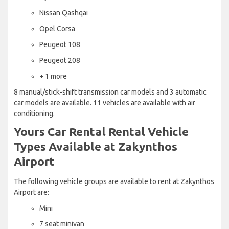
Nissan Qashqai
Opel Corsa
Peugeot 108
Peugeot 208
+ 1 more
8 manual/stick-shift transmission car models and 3 automatic
car models are available. 11 vehicles are available with air
conditioning.
Yours Car Rental Rental Vehicle
Types Available at Zakynthos
Airport
The following vehicle groups are available to rent at Zakynthos
Airport are:
Mini
7 seat minivan