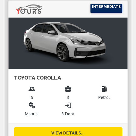
INTERMEDIATE
TOYOTA COROLLA
group
business_center
local_gas_station
5
3
Petrol
miscellaneous_services
login
Manual
3 Door
VIEW DETAILS...