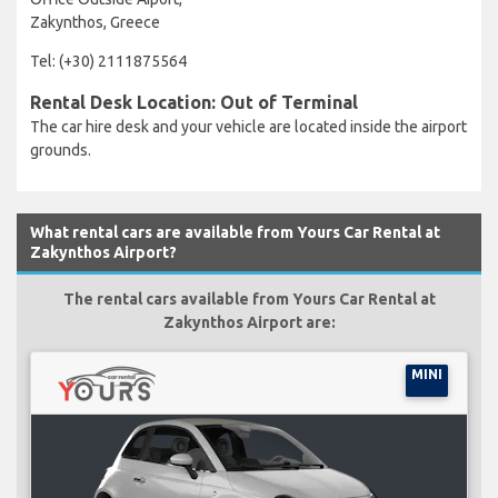
Zakynthos, Greece
Tel: (+30) 2111875564
Rental Desk Location: Out of Terminal
The car hire desk and your vehicle are located inside the airport
grounds.
What rental cars are available from Yours Car Rental at
Zakynthos Airport?
The rental cars available from Yours Car Rental at
Zakynthos Airport are:
MINI