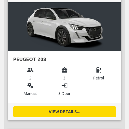
PEUGEOT 208
group
business_center
local_gas_station
5
3
Petrol
miscellaneous_services
login
Manual
3 Door
VIEW DETAILS...