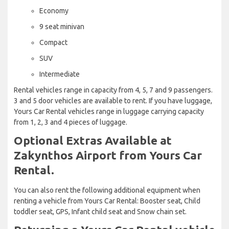
Economy
9 seat minivan
Compact
SUV
Intermediate
Rental vehicles range in capacity from 4, 5, 7 and 9 passengers.
3 and 5 door vehicles are available to rent. If you have luggage,
Yours Car Rental vehicles range in luggage carrying capacity
from 1, 2, 3 and 4 pieces of luggage.
Optional Extras Available at
Zakynthos Airport from Yours Car
Rental.
You can also rent the following additional equipment when
renting a vehicle from Yours Car Rental: Booster seat, Child
toddler seat, GPS, Infant child seat and Snow chain set.