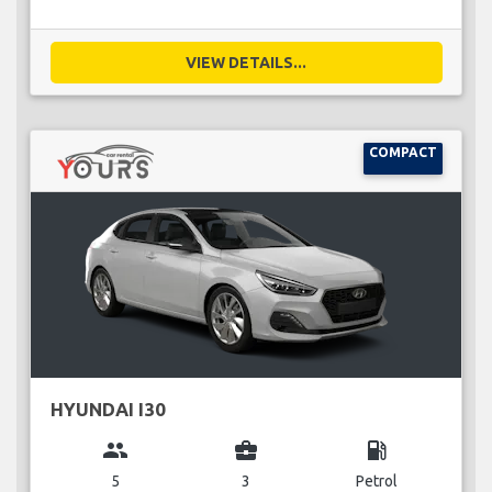
VIEW DETAILS...
COMPACT
HYUNDAI I30
group
business_center
local_gas_station
5
3
Petrol