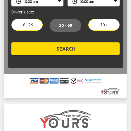
Driver's age:
18 - 29
70+
30 - 69
SEARCH