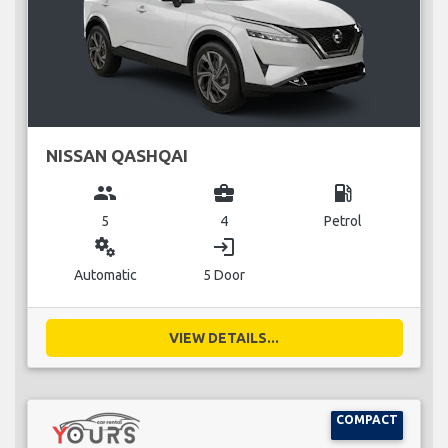
NISSAN QASHQAI
group
business_center
local_gas_station
5
4
Petrol
miscellaneous_services
login
Automatic
5 Door
VIEW DETAILS...
COMPACT