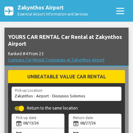
Zakynthos Airport
Essential Airport Information and Services
YOURS CAR RENTAL Car Rental at Zakynthos
Airport
Ranked #4 From 25
Compare Car Rental Companies at Zakynthos Airport
UNBEATABLE VALUE CAR RENTAL
Pick-up Location
Return to the same location
Pick-up date
Return date