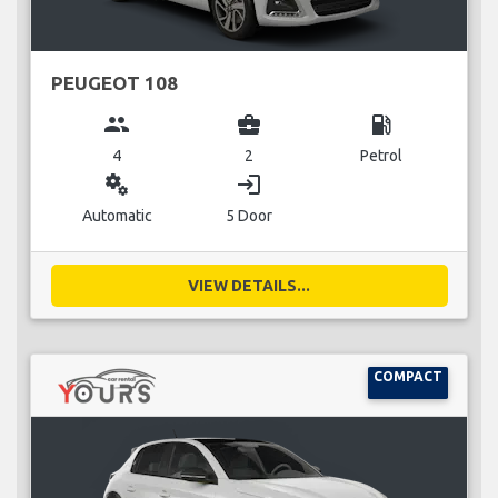
PEUGEOT 108
group
business_center
local_gas_station
4
2
Petrol
miscellaneous_services
login
Automatic
5 Door
VIEW DETAILS...
COMPACT