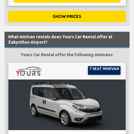
SHOW PRICES
What minivan rentals does Yours Car Rental offer at
Zakynthos Airport?
Yours Car Rental offer the following minivans:
7 SEAT MINIVAN