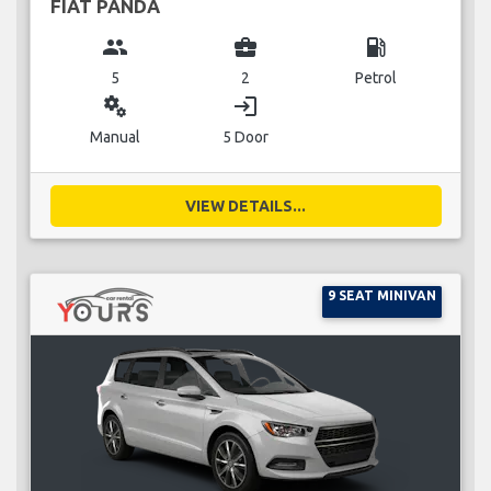
FIAT PANDA
group
business_center
local_gas_station
5
2
Petrol
miscellaneous_services
login
Manual
5 Door
VIEW DETAILS...
9 SEAT MINIVAN