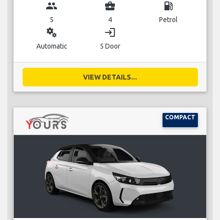
group
business_center
local_gas_station
5
4
Petrol
miscellaneous_services
login
Automatic
5 Door
VIEW DETAILS...
COMPACT