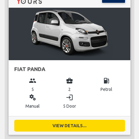
FIAT PANDA
group
business_center
local_gas_station
5
2
Petrol
miscellaneous_services
login
Manual
5 Door
VIEW DETAILS...