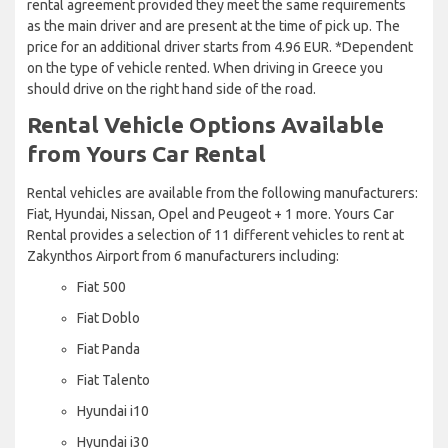
rental agreement provided they meet the same requirements
as the main driver and are present at the time of pick up. The
price for an additional driver starts from 4.96 EUR. *Dependent
on the type of vehicle rented. When driving in Greece you
should drive on the right hand side of the road.
Rental Vehicle Options Available
from Yours Car Rental
Rental vehicles are available from the following manufacturers:
Fiat, Hyundai, Nissan, Opel and Peugeot + 1 more. Yours Car
Rental provides a selection of 11 different vehicles to rent at
Zakynthos Airport from 6 manufacturers including:
Fiat 500
Fiat Doblo
Fiat Panda
Fiat Talento
Hyundai i10
Hyundai i30