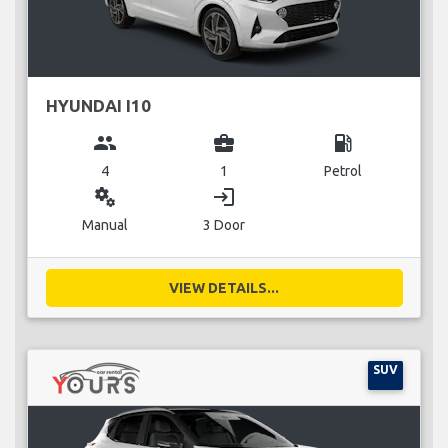
HYUNDAI I10
group
business_center
local_gas_station
4
1
Petrol
miscellaneous_services
login
Manual
3 Door
VIEW DETAILS...
SUV