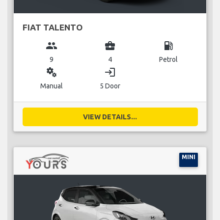
FIAT TALENTO
group
business_center
local_gas_station
9
4
Petrol
miscellaneous_services
login
Manual
5 Door
VIEW DETAILS...
MINI