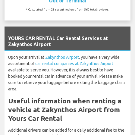
Out of Terminal
* Calculated from 23 recent reviews from 560 total reviews.
`
YOURS CAR RENTAL Car Rental Services at
Zakynthos Airport
Upon your arrival at
Zakynthos Airport
, you have a very wide
assortment of
car rental companies at Zakynthos Airport
available to serve you. However, it is always best to have
booked your rental car in advance of your arrival. Please make
sure to retrieve your luggage before exiting the baggage claim
area.
Useful information when renting a
vehicle at Zakynthos Airport from
Yours Car Rental
Additional drivers can be added for a daily additional fee to the