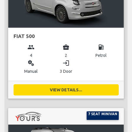
FIAT 500
group
business_center
local_gas_station
4
2
Petrol
miscellaneous_services
login
Manual
3 Door
VIEW DETAILS...
7 SEAT MINIVAN