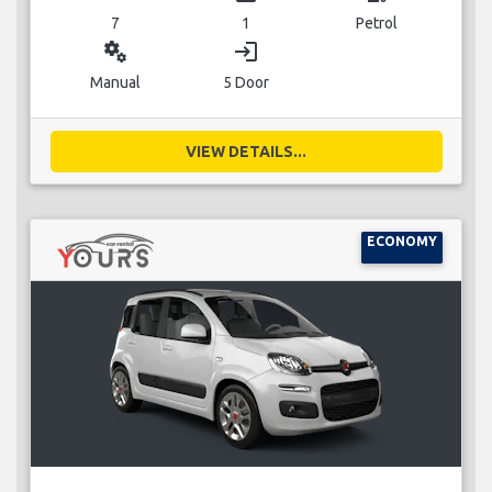
7
1
Petrol
miscellaneous_services
login
Manual
5 Door
VIEW DETAILS...
ECONOMY