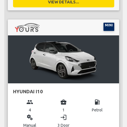
VIEW DETAILS...
MINI
HYUNDAI I10
group
business_center
local_gas_station
4
1
Petrol
miscellaneous_services
login
Manual
3 Door