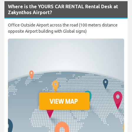
Where is the YOURS CAR RENTAL Rental Desk at
Zakynthos Airport?
Office Outside Airport across the road (100 meters distance
opposite Airport building with Global signs)