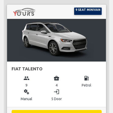
9 SEAT MINIVAN
FIAT TALENTO
group
business_center
local_gas_station
9
4
Petrol
miscellaneous_services
login
Manual
5 Door