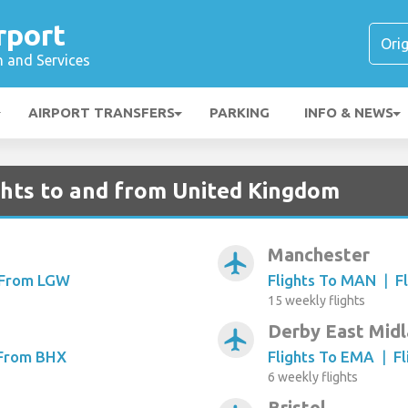
rport
n and Services
AIRPORT TRANSFERS
PARKING
INFO & NEWS
ghts to and from United Kingdom
Manchester
airplanemode_active
s From LGW
Flights To MAN
|
F
15 weekly flights
Derby East Mid
airplanemode_active
 From BHX
Flights To EMA
|
F
6 weekly flights
Bristol