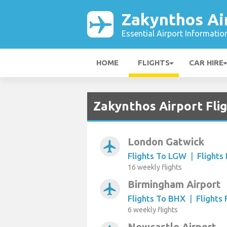
Zakynthos Ai
Essential Airport Informatio
HOME
FLIGHTS
CAR HIRE
Zakynthos Airport Fli
London Gatwick
airplanemode_active
Flights To LGW
|
Flight
16 weekly flights
Birmingham Airport
airplanemode_active
Flights To BHX
|
Flights
6 weekly flights
Newcastle Airport