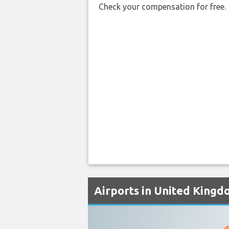
Check your compensation for free.
Airports in United Kingd