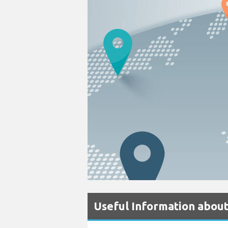
Useful Information about