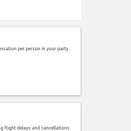
nsation per person in your party.
 flight delays and cancellations.