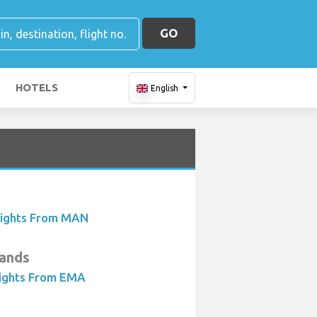
GO
HOTELS
English
lights From MAN
lands
lights From EMA