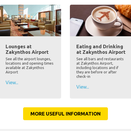
Lounges at
Eating and Drinking
Zakynthos Airport
at Zakynthos Airport
See all the airport lounges,
See all bars and restaurants
locations and opening times
at Zakynthos Airport,
available at Zakynthos
including locations and if
Airport
they are before or after
check-in
View...
View...
MORE USEFUL INFORMATION