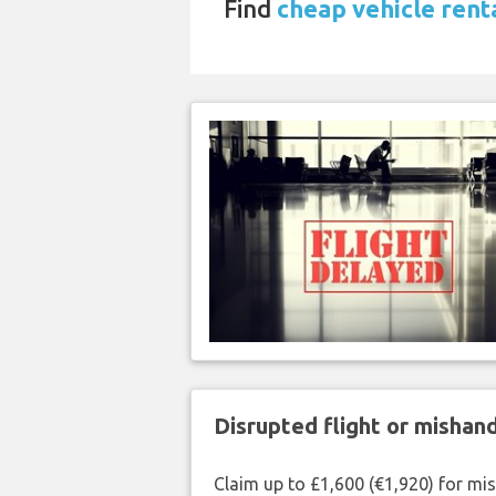
Find
cheap vehicle rent
Disrupted flight or misha
Claim up to £1,600 (€1,920) for mi