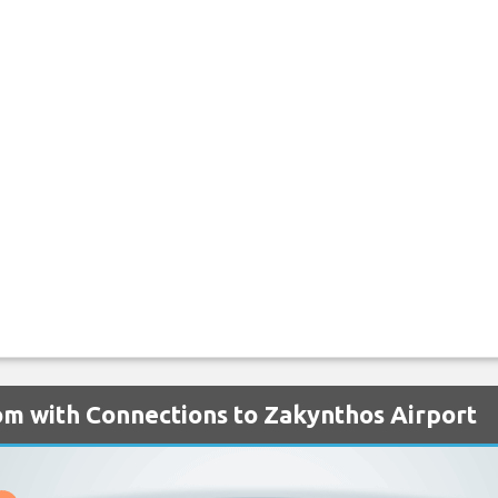
om with Connections to Zakynthos Airport