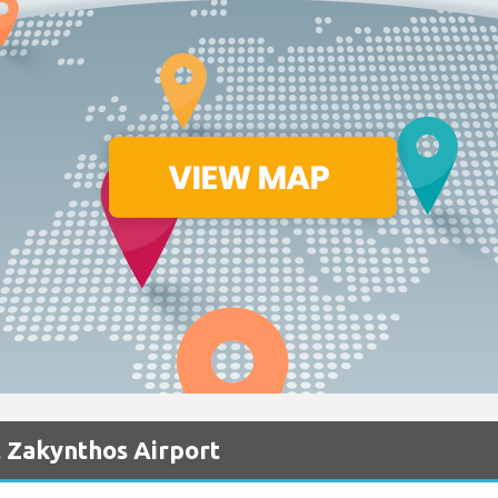
 Zakynthos Airport