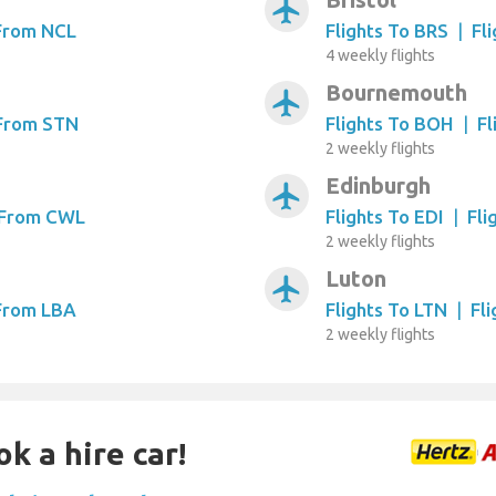
airplanemode_active
 From NCL
Flights To BRS
|
Fl
4 weekly flights
Bournemouth
airplanemode_active
 From STN
Flights To BOH
|
Fl
2 weekly flights
Edinburgh
airplanemode_active
s From CWL
Flights To EDI
|
Fli
2 weekly flights
Luton
airplanemode_active
 From LBA
Flights To LTN
|
Fl
2 weekly flights
k a hire car!