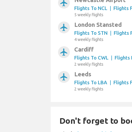
airplanemode_active
Flights To NCL
|
Flights
5 weekly flights
London Stansted
airplanemode_active
Flights To STN
|
Flights
4 weekly flights
Cardiff
airplanemode_active
Flights To CWL
|
Flight
2 weekly flights
Leeds
airplanemode_active
Flights To LBA
|
Flights
2 weekly flights
Don't forget to boo