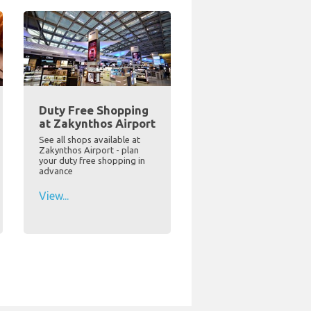
Duty Free Shopping
at Zakynthos Airport
See all shops available at
Zakynthos Airport - plan
your duty free shopping in
advance
View...