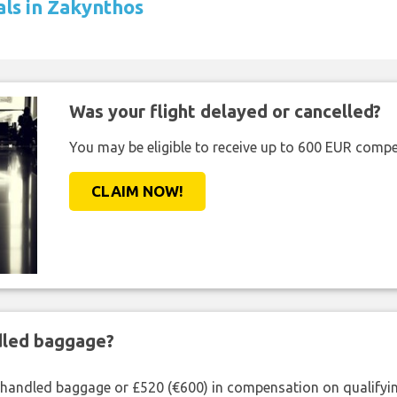
als in Zakynthos
Was your flight delayed or cancelled?
You may be eligible to receive up to 600 EUR compe
CLAIM NOW!
ndled baggage?
shandled baggage or £520 (€600) in compensation on qualifying