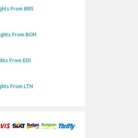
ights From BRS
ights From BOH
ghts From EDI
ights From LTN