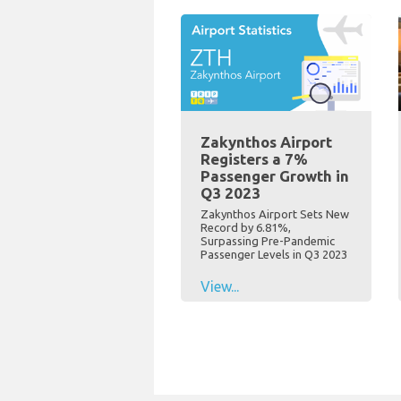
Zakynthos Airport
Registers a 7%
Passenger Growth in
Q3 2023
Zakynthos Airport Sets New
Record by 6.81%,
Surpassing Pre-Pandemic
Passenger Levels in Q3 2023
View...