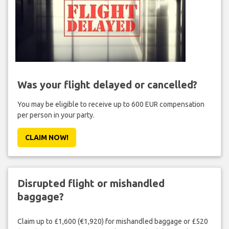
Was your flight delayed or cancelled?
You may be eligible to receive up to 600 EUR compensation
per person in your party.
CLAIM NOW!
Disrupted flight or mishandled
baggage?
Claim up to £1,600 (€1,920) for mishandled baggage or £520