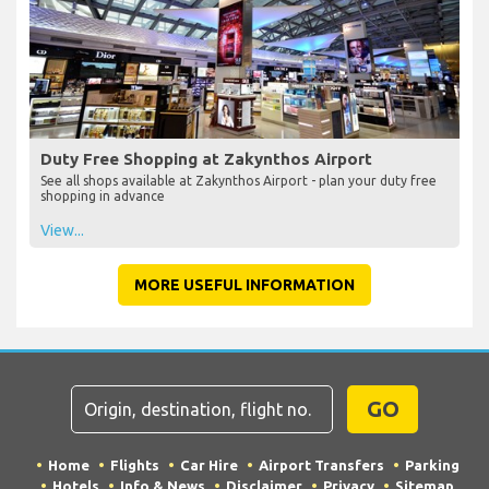
Duty Free Shopping at Zakynthos Airport
See all shops available at Zakynthos Airport - plan your duty free
shopping in advance
View...
MORE USEFUL INFORMATION
GO
Home
Flights
Car Hire
Airport Transfers
Parking
Hotels
Info & News
Disclaimer
Privacy
Sitemap