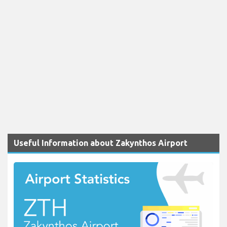
Useful Information about Zakynthos Airport