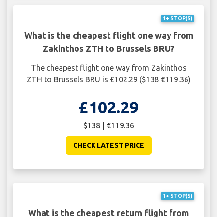
1+ STOP(S)
What is the cheapest flight one way from
Zakinthos ZTH to Brussels BRU?
The cheapest flight one way from Zakinthos
ZTH to Brussels BRU is £102.29 ($138 €119.36)
£102.29
$138 | €119.36
CHECK LATEST PRICE
1+ STOP(S)
What is the cheapest return flight from