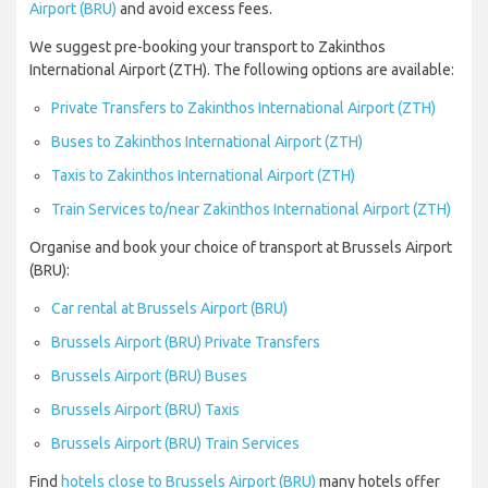
Airport (BRU)
and avoid excess fees.
We suggest pre-booking your transport to Zakinthos
International Airport (ZTH). The following options are available:
Private Transfers to Zakinthos International Airport (ZTH)
Buses to Zakinthos International Airport (ZTH)
Taxis to Zakinthos International Airport (ZTH)
Train Services to/near Zakinthos International Airport (ZTH)
Organise and book your choice of transport at Brussels Airport
(BRU):
Car rental at Brussels Airport (BRU)
Brussels Airport (BRU) Private Transfers
Brussels Airport (BRU) Buses
Brussels Airport (BRU) Taxis
Brussels Airport (BRU) Train Services
Find
hotels close to Brussels Airport (BRU)
many hotels offer