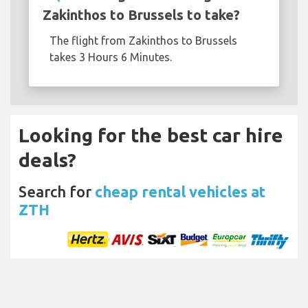
Zakinthos to Brussels to take?
The flight from Zakinthos to Brussels
takes 3 Hours 6 Minutes.
Looking for the best car hire
deals?
Search for
cheap rental vehicles at
ZTH