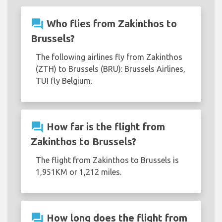
question_answer
Who flies from Zakinthos to
Brussels?
The following airlines fly from Zakinthos
(ZTH) to Brussels (BRU): Brussels Airlines,
TUI fly Belgium.
question_answer
How far is the flight from
Zakinthos to Brussels?
The flight from Zakinthos to Brussels is
1,951KM or 1,212 miles.
question_answer
How long does the flight from