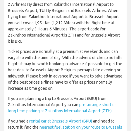
2 Airliners fly direct from Zakinthos International Airport to
Brussels Airport, TUI fly Belgium and Brussels Airlines. When
flying from Zakinthos International Airport to Brussels Airport
you will cover 1,951 Km (1,212 Miles) with the flight time at
approximately 3 Hours 6 Minutes. The airport code for
Zakinthos International Airport is ZTH and for Brussels Airport
it is BRU.
Ticket prices are normally at a premium at weekends and can
vary also with the time of day. With the advent of cheap no frills
flights it may be worth booking in advance if possible to get the
best deal to Brussels Airport Belgium, perhaps late evening or
midweek. Please book in advance if you want to take advantage
of the best prices airlines have to offer as prices normally
increase as time goes on.
If you are planning a trip to Brussels Airport (BRU) from
Zakinthos International Airport you can
pre-arrange short or
long term parking at Zakinthos International Airport (ZTH)
.
If you had a
rental car at Brussels Airport (BRU)
and need to
return it, find the
nearest fuel station on your route to Brussels