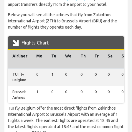
airport transfers directly from the airport to your hotel.
Below you will see all the airlines that fly from Zakinthos
International Airport (ZTH) to Brussels Airport (BRU) and the
number of flights they operate each day.
Flights Chart
Airliner
Mo
Tu
We
Th
Fr
Sa
Su
TUI fly
0
1
0
0
0
0
0
Belgium
Brussels
1
0
0
0
0
0
0
Airlines
TUI fly Belgium offer the most direct flights from Zakinthos
International Airport to Brussels Airport with an average of 1
flights a week. The earliest flights are operated at 18:45 and
the latest flights operated at 18:45 and the most common flight