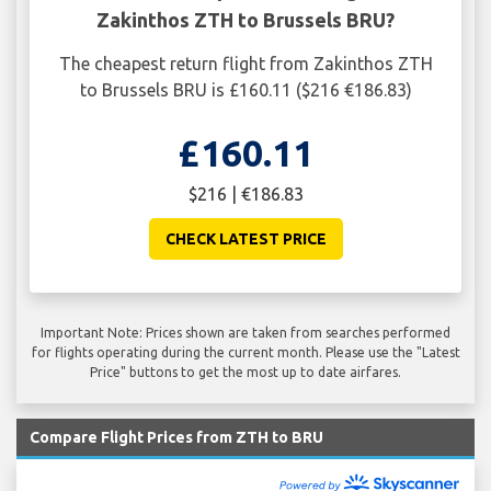
Zakinthos ZTH to Brussels BRU?
The cheapest return flight from Zakinthos ZTH
to Brussels BRU is £160.11 ($216 €186.83)
£160.11
$216 | €186.83
CHECK LATEST PRICE
Important Note: Prices shown are taken from searches performed
for flights operating during the current month. Please use the "Latest
Price" buttons to get the most up to date airfares.
Compare Flight Prices from ZTH to BRU