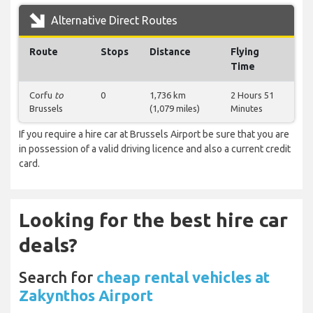
Alternative Direct Routes
Route
Stops
Distance
Flying
Time
Corfu
to
0
1,736 km
2 Hours 51
Brussels
(1,079 miles)
Minutes
If you require a hire car at Brussels Airport be sure that you are
in possession of a valid driving licence and also a current credit
card.
Looking for the best hire car
deals?
Search for
cheap rental vehicles at
Zakynthos Airport