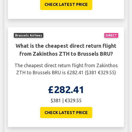
CHECK LATEST PRICE
Brussels Airlines
DIRECT
What is the cheapest direct return flight
from Zakinthos ZTH to Brussels BRU?
The cheapest direct return flight from Zakinthos
ZTH to Brussels BRU is £282.41 ($381 €329.55)
£282.41
$381 | €329.55
CHECK LATEST PRICE