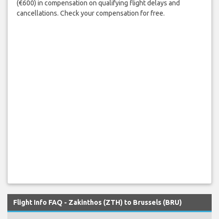
(€600) in compensation on qualifying flight delays and
cancellations. Check your compensation for free.
Flight Info FAQ - Zakinthos (ZTH) to Brussels (BRU)