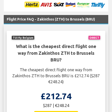
Flight Price FAQ - Zakinthos (ZTH) to Brussels (BRU)
TUI fly Belgium
DIRECT
What is the cheapest direct flight one
way from Zakinthos ZTH to Brussels
BRU?
The cheapest direct flight one way from
Zakinthos ZTH to Brussels BRU is £212.74 ($287
€248.24)
£212.74
$287 | €248.24