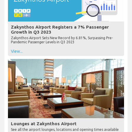
Zakynthos Airport Registers a 7% Passenger
Growth in Q3 2023
Zakynthos Airport Sets New Record by 6.81%, Surpassing Pre-
Pandemic Passenger Levels in Q3 2023
View...
Lounges at Zakynthos Airport
See all the airport lounges, locations and opening times available