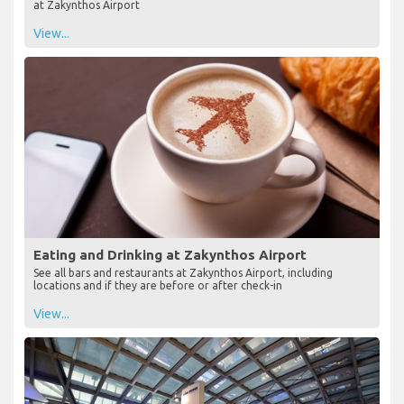
at Zakynthos Airport
View...
Eating and Drinking at Zakynthos Airport
See all bars and restaurants at Zakynthos Airport, including
locations and if they are before or after check-in
View...