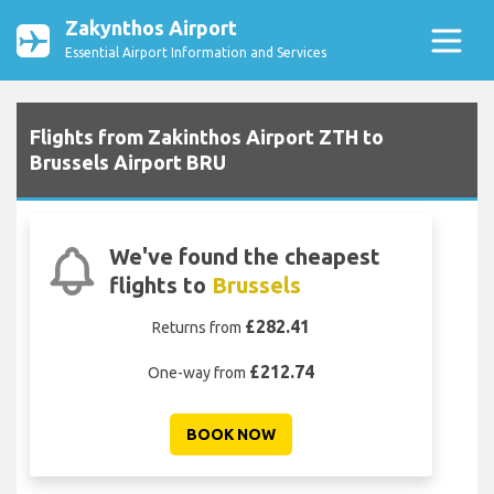
Zakynthos Airport
Essential Airport Information and Services
Flights from Zakinthos Airport ZTH to
Brussels Airport BRU
We've found the cheapest
flights to
Brussels
£282.41
Returns from
£212.74
One-way from
BOOK NOW