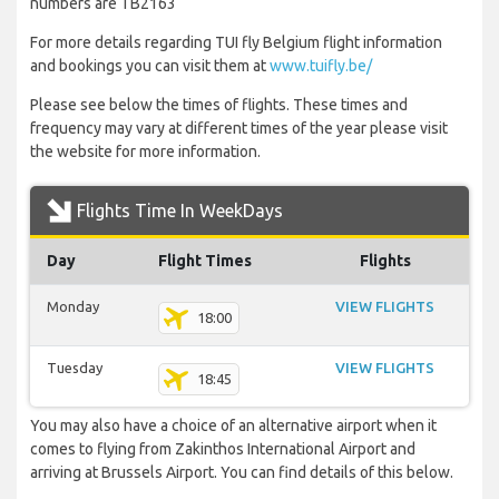
numbers are TB2163
For more details regarding TUI fly Belgium flight information
and bookings you can visit them at
www.tuifly.be/
Please see below the times of flights. These times and
frequency may vary at different times of the year please visit
the website for more information.
Flights Time In WeekDays
Day
Flight Times
Flights
Monday
VIEW FLIGHTS
18:00
Tuesday
VIEW FLIGHTS
18:45
You may also have a choice of an alternative airport when it
comes to flying from Zakinthos International Airport and
arriving at Brussels Airport. You can find details of this below.