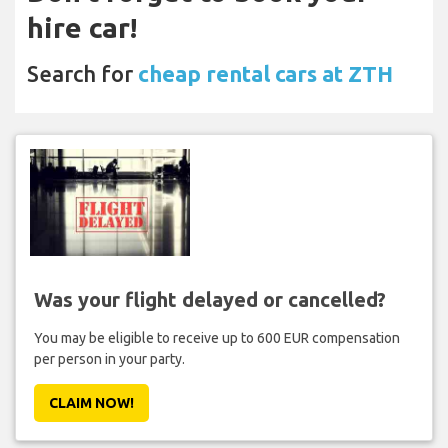
hire car!
Search for
cheap rental cars at ZTH
Was your flight delayed or cancelled?
You may be eligible to receive up to 600 EUR compensation
per person in your party.
CLAIM NOW!