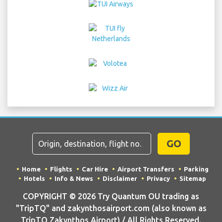
GO
Home
Flights
Car Hire
Airport Transfers
Parking
Hotels
Info & News
Disclaimer
Privacy
Sitemap
COPYRIGHT © 2026 Try Quantum OU trading as
"TripTQ" and zakynthosairport.com (also known as
TripTQ Zakynthos Airport) / All Rights Reserved.