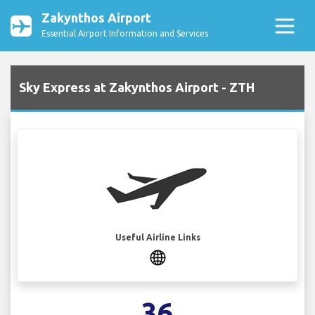
Zakynthos Airport
Essential Airport Information and Services
Sky Express at Zakynthos Airport - ZTH
Useful Airline Links
36