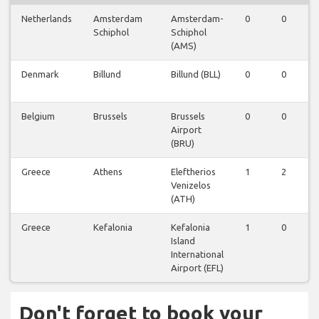
Netherlands
Amsterdam
Amsterdam-
0
0
Schiphol
Schiphol
(AMS)
Denmark
Billund
Billund (BLL)
0
0
Belgium
Brussels
Brussels
0
0
Airport
(BRU)
Greece
Athens
Eleftherios
1
2
Venizelos
(ATH)
Greece
Kefalonia
Kefalonia
1
0
Island
International
Airport (EFL)
Don't forget to book your