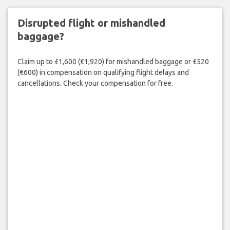
Disrupted flight or mishandled
baggage?
Claim up to £1,600 (€1,920) for mishandled baggage or £520
(€600) in compensation on qualifying flight delays and
cancellations. Check your compensation for free.