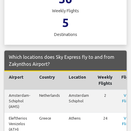
Weekly Flights
5
Destinations
Which locations does Sky Express fly to and from
Zakynthos Airport?
Airport
Country
Location
Weekly
Fligh
Flights
Amsterdam-
Netherlands
Amsterdam
2
Vie
Schiphol
Schiphol
Fligh
(AMS)
Eleftherios
Greece
Athens
24
Vie
Venizelos
Fligh
(ATH)