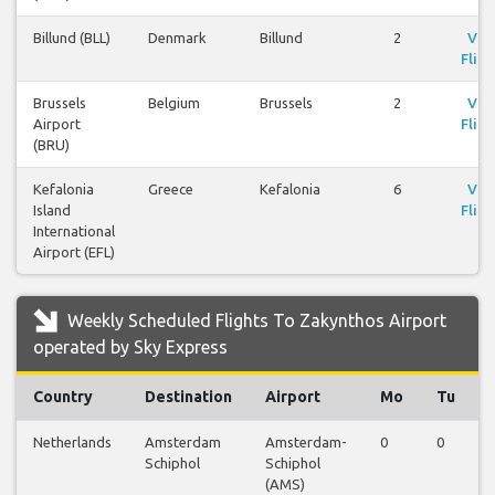
Billund (BLL)
Denmark
Billund
2
Vie
Fligh
Brussels
Belgium
Brussels
2
Vie
Airport
Fligh
(BRU)
Kefalonia
Greece
Kefalonia
6
Vie
Island
Fligh
International
Airport (EFL)
Weekly Scheduled Flights To Zakynthos Airport
operated by Sky Express
Country
Destination
Airport
Mo
Tu
Netherlands
Amsterdam
Amsterdam-
0
0
Schiphol
Schiphol
(AMS)