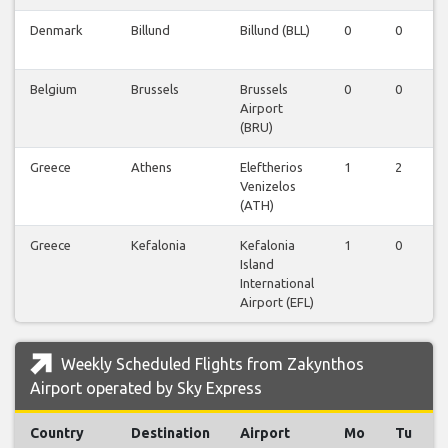
Denmark
Billund
Billund (BLL)
0
0
Belgium
Brussels
Brussels
0
0
Airport
(BRU)
Greece
Athens
Eleftherios
1
2
Venizelos
(ATH)
Greece
Kefalonia
Kefalonia
1
0
Island
International
Airport (EFL)
Weekly Scheduled Flights from Zakynthos
Airport operated by Sky Express
Country
Destination
Airport
Mo
Tu