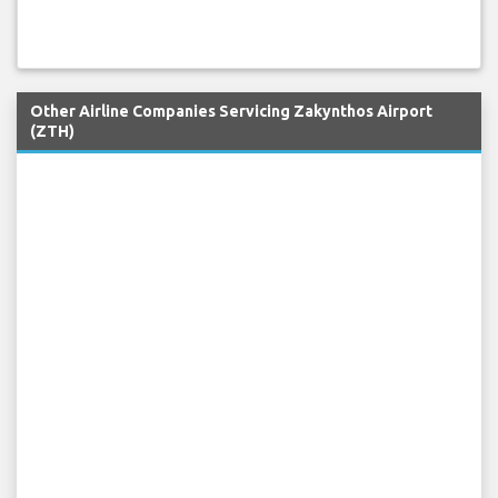
Other Airline Companies Servicing Zakynthos Airport
(ZTH)