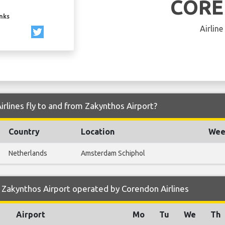
COR
inks
Airline
rlines fly to and from Zakynthos Airport?
Country
Location
Week
Netherlands
Amsterdam Schiphol
Zakynthos Airport operated by Corendon Airlines
Airport
Mo
Tu
We
Th