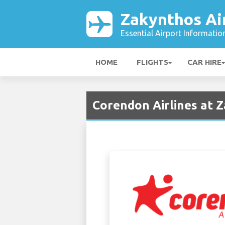
Zakynthos Ai
Essential Airport Informatio
HOME
FLIGHTS
CAR HIRE
Corendon Airlines at 