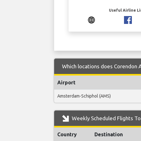
Useful Airline L
Which locations does Corendon Ai
Airport
Amsterdam-Schiphol (AMS)
Weekly Scheduled Flights To 
Country
Destination