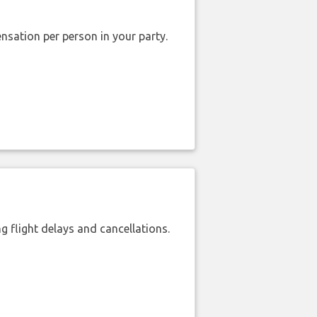
nsation per person in your party.
 flight delays and cancellations.