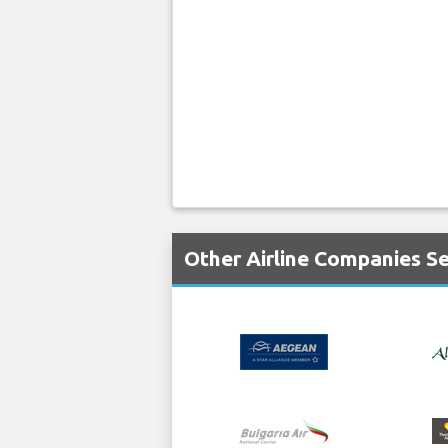
Other Airline Companies S