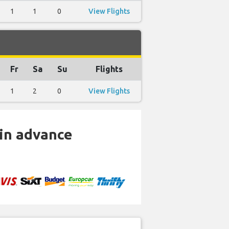
1
1
0
View Flights
Fr
Sa
Su
Flights
1
2
0
View Flights
 in advance