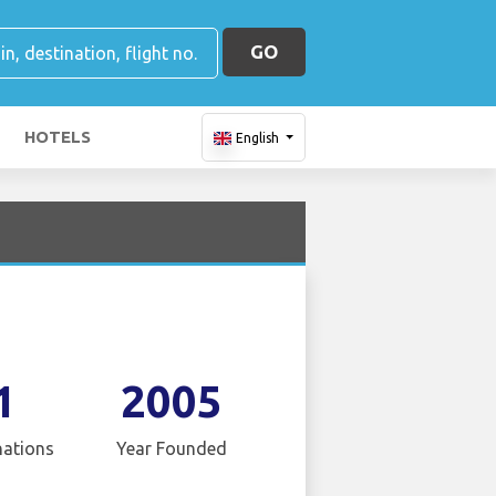
GO
HOTELS
English
1
2005
nations
Year Founded