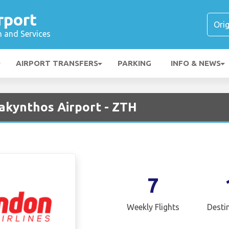
rport
n and Services
AIRPORT TRANSFERS
PARKING
INFO & NEWS
Zakynthos Airport - ZTH
7
Weekly Flights
Desti