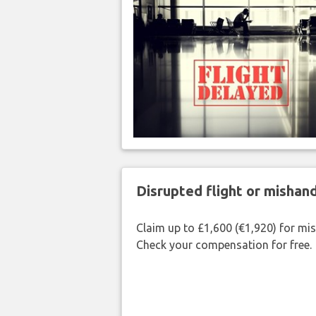
Disrupted flight or misha
Claim up to £1,600 (€1,920) for mi
Check your compensation for free.