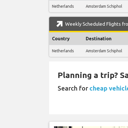
Netherlands
Amsterdam Schiphol
Weekly Scheduled Flights fr
Country
Destination
Netherlands
Amsterdam Schiphol
Planning a trip? 
Search for
cheap vehicl