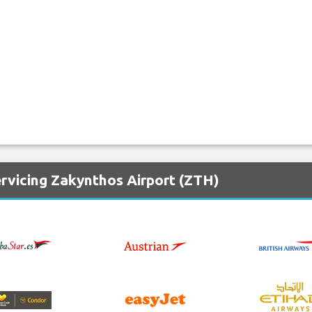
ervicing Zakynthos Airport (ZTH)