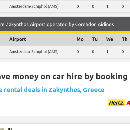
Amsterdam-Schiphol (AMS)
0
0
1
0
om Zakynthos Airport operated by Corendon Airlines
Airport
Mo
Tu
We
Th
Amsterdam-Schiphol (AMS)
0
0
1
0
Save money on car hire by booking
e rental deals in Zakynthos, Greece