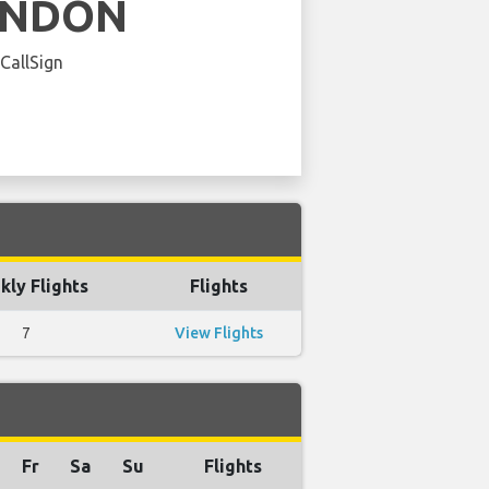
ENDON
 CallSign
ly Flights
Flights
7
View Flights
Fr
Sa
Su
Flights