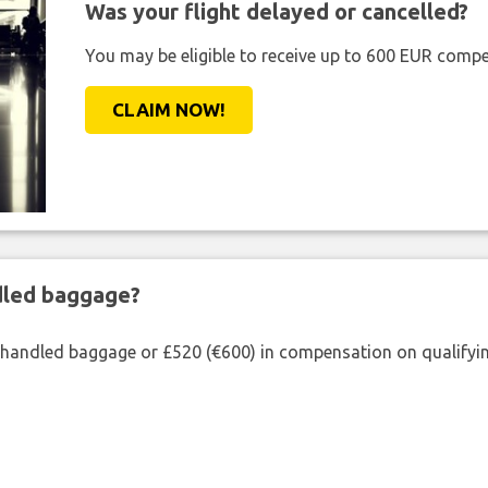
Was your flight delayed or cancelled?
You may be eligible to receive up to 600 EUR compe
CLAIM NOW!
ndled baggage?
shandled baggage or £520 (€600) in compensation on qualifying